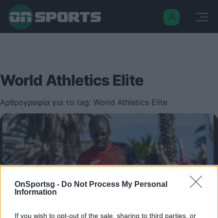
World Athletics Elite
Αρθρογραφία για το tag: World Athletics Elite
OnSportsg -
Do Not Process My Personal
Information
If you wish to opt-out of the sale, sharing to third parties, or