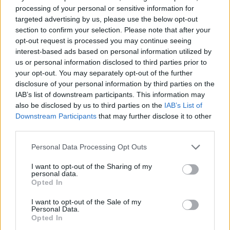
processing of your personal or sensitive information for
targeted advertising by us, please use the below opt-out
section to confirm your selection. Please note that after your
opt-out request is processed you may continue seeing
Στίβος: Νέο Παγκόσμιο ρεκόρ από τον
interest-based ads based on personal information utilized by
Μοκότα στα 50 χιλιόμετρα (photo)
us or personal information disclosed to third parties prior to
Ο Στίβεν Μοκότα από τη Νότια Αφρική σημείωσε
your opt-out. You may separately opt-out of the further
disclosure of your personal information by third parties on the
σήμερα νέο παγκόσμιο ρεκόρ στα 50 χιλιόμετρα σε
IAB’s list of downstream participants. This information may
δημόσιο δρόμο, με χρόνο 2:40:13, στον…
also be disclosed by us to third parties on the
IAB’s List of
07 Μαρτίου 2022 04:39
Downstream Participants
that may further disclose it to other
third parties.
Personal Data Processing Opt Outs
I want to opt-out of the Sharing of my
personal data.
Opted In
I want to opt-out of the Sale of my
Personal Data.
Opted In