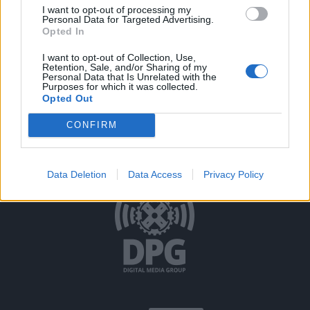
I want to opt-out of processing my
Personal Data for Targeted Advertising.
Opted In
I want to opt-out of Collection, Use,
Retention, Sale, and/or Sharing of my
Personal Data that Is Unrelated with the
Purposes for which it was collected.
Opted Out
Όροι Χρήσης
Δήλωση Εχεμύθειας
Ρυθμίσεις Cookies
CONFIRM
Επικοινωνία
Διαφήμιση
Data Deletion
Data Access
Privacy Policy