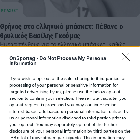
Θρήνος στο ελληνικό μπάσκετ: Πέθανε ο
θρυλικός Βασίλης Γκούμας
Ημέρα πένθους για το ελληνικό μπάσκετ, καθώς
έφυγε από τη ζωή σε ηλικία 79 ετών ο Βασίλης
OnSportsg -
Do Not Process My Personal
Γκούμας.
Information
30 Μαρτίου 2026 10:07
If you wish to opt-out of the sale, sharing to third parties, or
processing of your personal or sensitive information for
targeted advertising by us, please use the below opt-out
section to confirm your selection. Please note that after your
opt-out request is processed you may continue seeing
interest-based ads based on personal information utilized by
us or personal information disclosed to third parties prior to
your opt-out. You may separately opt-out of the further
disclosure of your personal information by third parties on the
IAB’s list of downstream participants. This information may