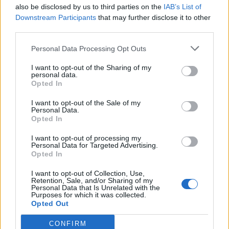
also be disclosed by us to third parties on the
IAB’s List of
Downstream Participants
that may further disclose it to other
third parties.
Personal Data Processing Opt Outs
Η ΑΕΚ συνεχίζει να τιμά την ιστορία της –
I want to opt-out of the Sharing of my
Αποθεώθηκε ο Βασίλης Γκούμας
personal data.
Opted In
(video+photos)
Η ΑΕΚ τίμησε τον Βασίλη Γκούμα πριν από την
I want to opt-out of the Sale of my
Personal Data.
αναμέτρηση με τον Χολαργό στο ΟΑΚΑ.
Opted In
18 Μαΐου 2019 19:47
I want to opt-out of processing my
Personal Data for Targeted Advertising.
Opted In
I want to opt-out of Collection, Use,
Retention, Sale, and/or Sharing of my
Personal Data that Is Unrelated with the
Purposes for which it was collected.
Opted Out
CONFIRM