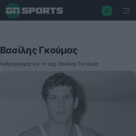
Βασίλης Γκούμας
Αρθρογραφία για το tag: Βασίλης Γκούμας