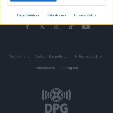
Data Deletion
Data Access
Privacy Policy
Όροι Χρήσης
Δήλωση Εχεμύθειας
Ρυθμίσεις Cookies
Επικοινωνία
Διαφήμιση