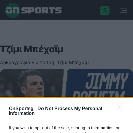
Τζίμι Μπέχαϊμ
Αρθρογραφία για το tag: Τζίμι Μπέχαϊμ
OnSportsg -
Do Not Process My Personal
Information
If you wish to opt-out of the sale, sharing to third parties, or