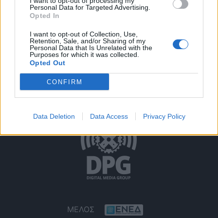
I want to opt-out of processing my
Personal Data for Targeted Advertising.
Opted In
I want to opt-out of Collection, Use,
Retention, Sale, and/or Sharing of my
Personal Data that Is Unrelated with the
Purposes for which it was collected.
Opted Out
Όροι Χρήσης
Δήλωση Εχεμύθειας
Ρυθμίσεις Cookies
CONFIRM
Επικοινωνία
Διαφήμιση
Data Deletion
Data Access
Privacy Policy
ΜΕΛΟΣ