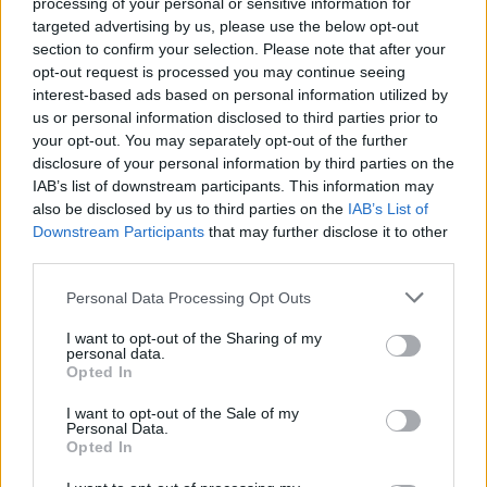
processing of your personal or sensitive information for
targeted advertising by us, please use the below opt-out
section to confirm your selection. Please note that after your
opt-out request is processed you may continue seeing
Καρδίτσα: Ανακοίνωσε τον υιό του Μπεχάϊμ,
interest-based ads based on personal information utilized by
us or personal information disclosed to third parties prior to
θρύλου του κολεγιακού μπάσκετ!
your opt-out. You may separately opt-out of the further
Τον Τζίμι Μπέχαϊμ ανακοίνωσε επίσημα η Καρδίτσα
disclosure of your personal information by third parties on the
για την ενίσχυση της ομάδας
IAB’s list of downstream participants. This information may
also be disclosed by us to third parties on the
IAB’s List of
11 Αυγούστου 2022 14:23
Downstream Participants
that may further disclose it to other
third parties.
Personal Data Processing Opt Outs
I want to opt-out of the Sharing of my
personal data.
Opted In
I want to opt-out of the Sale of my
Personal Data.
Opted In