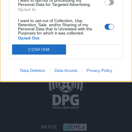
I want to opt-out of processing my
Personal Data for Targeted Advertising.
Opted In
I want to opt-out of Collection, Use,
Retention, Sale, and/or Sharing of my
Personal Data that Is Unrelated with the
Purposes for which it was collected.
Opted Out
Όροι Χρήσης
Δήλωση Εχεμύθειας
Ρυθμίσεις Cookies
CONFIRM
Επικοινωνία
Διαφήμιση
Data Deletion
Data Access
Privacy Policy
ΜΕΛΟΣ