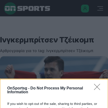
Ινγκερμπρίτσεν Τζέικομπ
Αρθρογραφία για το tag: Ινγκερμπρίτσεν Τζέικομπ
OnSportsg -
Do Not Process My Personal
Information
If you wish to opt-out of the sale, sharing to third parties, or