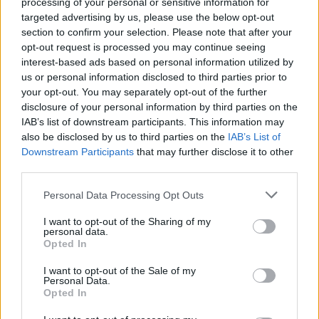
processing of your personal or sensitive information for
targeted advertising by us, please use the below opt-out
section to confirm your selection. Please note that after your
opt-out request is processed you may continue seeing
Μυθική επίδοση Ινγκερμπρίτσεν – Παγκόσμιο
interest-based ads based on personal information utilized by
us or personal information disclosed to third parties prior to
ρεκόρ στα 1.500μ. (video)
your opt-out. You may separately opt-out of the further
O Τζέικομπ Ινγκερμπρίτσεν έσπασε τα κοντέρ στο
disclosure of your personal information by third parties on the
μίτινγκ κλειστού στο Λιεβέν.
IAB’s list of downstream participants. This information may
also be disclosed by us to third parties on the
IAB’s List of
18 Φεβρουαρίου 2022 00:00
Downstream Participants
that may further disclose it to other
third parties.
Personal Data Processing Opt Outs
I want to opt-out of the Sharing of my
personal data.
Opted In
I want to opt-out of the Sale of my
Personal Data.
Opted In