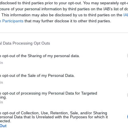
disclosed to third parties prior to your opt-out. You may separately opt-
losure of your personal information by third parties on the IAB’s list of
. This information may also be disclosed by us to third parties on the
IA
Participants
that may further disclose it to other third parties.
l Data Processing Opt Outs
o opt-out of the Sharing of my personal data.
In
o opt-out of the Sale of my Personal Data.
In
to opt-out of processing my Personal Data for Targeted
ing.
In
o opt-out of Collection, Use, Retention, Sale, and/or Sharing
σης
Δήλωση Εχεμύθειας
Ρυθμίσεις Cookies
Επικοινωνία
ersonal Data that Is Unrelated with the Purposes for which it
lected.
Out