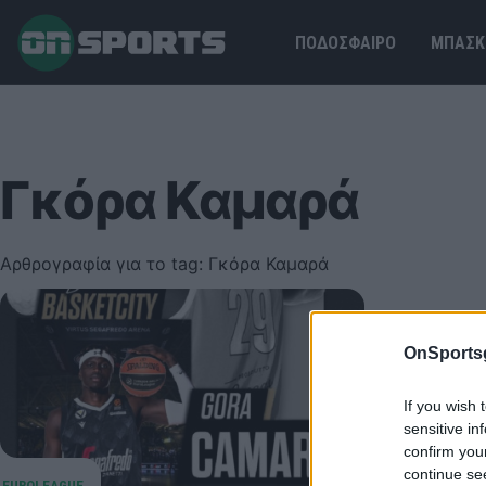
ΠΟΔΟΣΦΑΙΡΟ
ΜΠΑΣΚ
Γκόρα Καμαρά
Αρθρογραφία για το tag: Γκόρα Καμαρά
Βίρτους
OnSports
Στη Βίρτο
τον δανει
If you wish 
03 Αυγούστου
sensitive in
confirm you
continue se