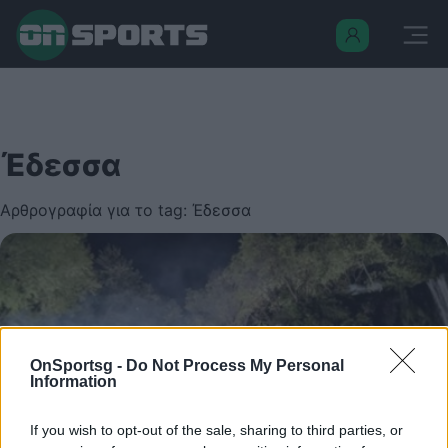
Έδεσσα
Αρθρογραφία για το tag: Έδεσσα
OnSportsg -
Do Not Process My Personal
Information
If you wish to opt-out of the sale, sharing to third parties, or