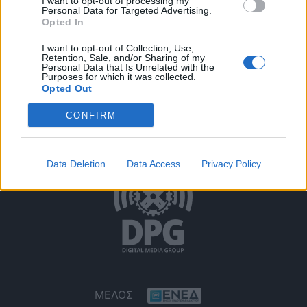
I want to opt-out of processing my
Personal Data for Targeted Advertising.
Opted In
I want to opt-out of Collection, Use,
Retention, Sale, and/or Sharing of my
Personal Data that Is Unrelated with the
Purposes for which it was collected.
Opted Out
Όροι Χρήσης
Δήλωση Εχεμύθειας
Ρυθμίσεις Cookies
CONFIRM
Επικοινωνία
Διαφήμιση
Data Deletion
Data Access
Privacy Policy
ΜΕΛΟΣ