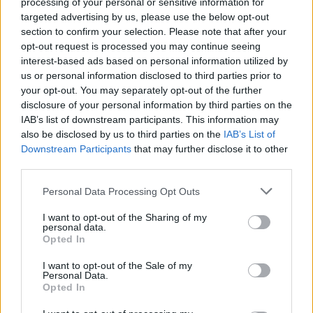
processing of your personal or sensitive information for
targeted advertising by us, please use the below opt-out
section to confirm your selection. Please note that after your
opt-out request is processed you may continue seeing
ΠΑΟΚ: Εντυπωσιακό pyroshow στους
interest-based ads based on personal information utilized by
us or personal information disclosed to third parties prior to
καταρράκτες της Έδεσσας (video)
your opt-out. You may separately opt-out of the further
Οι φίλοι του ΠΑΟΚ στην Έδεσσα γιόρτασαν
disclosure of your personal information by third parties on the
φαντασμαγορικά τα 94α γενέθλια του συλλόγου.
IAB’s list of downstream participants. This information may
also be disclosed by us to third parties on the
IAB’s List of
21 Απριλίου 2020 15:47
Downstream Participants
that may further disclose it to other
third parties.
Personal Data Processing Opt Outs
I want to opt-out of the Sharing of my
personal data.
Opted In
I want to opt-out of the Sale of my
Personal Data.
Opted In