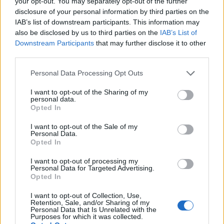
your opt-out. You may separately opt-out of the further
disclosure of your personal information by third parties on the
IAB’s list of downstream participants. This information may
also be disclosed by us to third parties on the
IAB’s List of
Downstream Participants
that may further disclose it to other
third parties.
Personal Data Processing Opt Outs
I want to opt-out of the Sharing of my
personal data.
Opted In
I want to opt-out of the Sale of my
Personal Data.
Opted In
I want to opt-out of processing my
Όροι Χρήσης
Δήλωση Εχεμύθειας
Ρυθμίσεις Cookies
Personal Data for Targeted Advertising.
Opted In
Επικοινωνία
Διαφήμιση
I want to opt-out of Collection, Use,
Retention, Sale, and/or Sharing of my
Personal Data that Is Unrelated with the
Purposes for which it was collected.