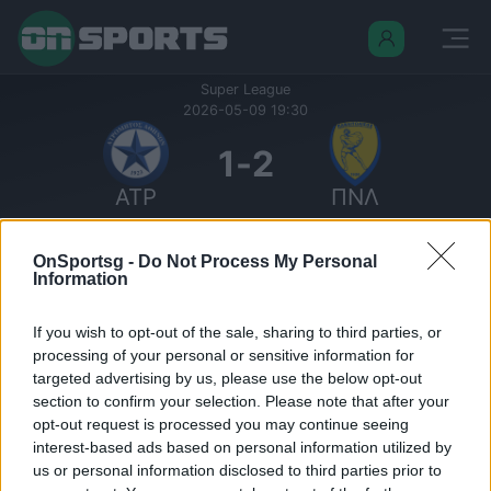
Super League
2026-05-09 19:30
1
-
2
ΑΤΡ
ΠΝΛ
Σκορ περιόδων:
Περίοδος 1: 1 - 0
OnSportsg -
Do Not Process My Personal
Περίοδος 2: 0 - 2
Information
Οριστικό
Δημοτικό Στάδιο Περιστερίου
If you wish to opt-out of the sale, sharing to third parties, or
Σεζόν: Super League 25/26
processing of your personal or sensitive information for
Φάση: Regular Season
targeted advertising by us, please use the below opt-out
Γύρος: Round 7
section to confirm your selection. Please note that after your
Όμιλοι: Super League 25/26, Relegation
opt-out request is processed you may continue seeing
Round
interest-based ads based on personal information utilized by
us or personal information disclosed to third parties prior to